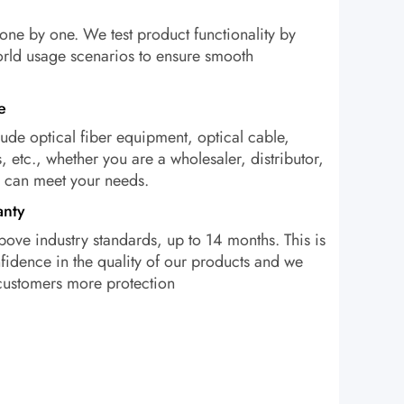
one by one. We test product functionality by
orld usage scenarios to ensure smooth
e
ude optical fiber equipment, optical cable,
, etc., whether you are a wholesaler, distributor,
e can meet your needs.
anty
bove industry standards, up to 14 months. This is
idence in the quality of our products and we
 customers more protection