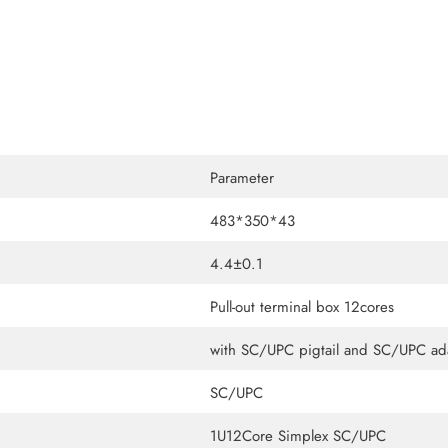
Parameter
483*350*43
4.4±0.1
Pull-out terminal box 12cores
with SC/UPC pigtail and SC/UPC ad
SC/UPC
1U12Core Simplex SC/UPC