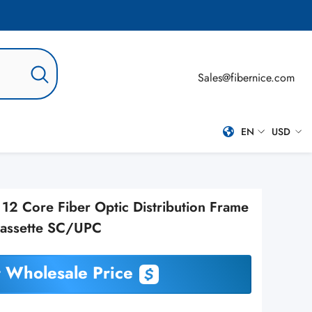
Sales@fibernice.com
EN
USD
EN
USD
ES
2 Core Fiber Optic Distribution Frame
PT-BR
Cassette SC/UPC
RU
 Wholesale Price