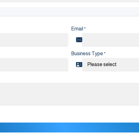
Email
*
Business Type
*