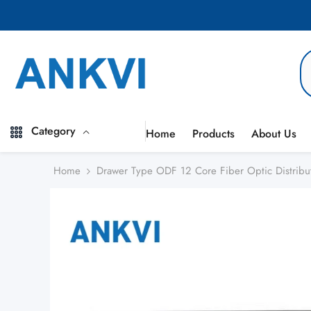
Skip to content
Category
Home
Products
About Us
Home
Drawer Type ODF 12 Core Fiber Optic Distribu