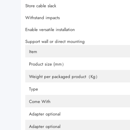
Store cable slack
Withstand impacts
Enable versatile installation
Support wall or direct mounting
Item
Product size (mm）
Weight per packaged product（Kg）
Type
Come With
Adapter optional
Adapter optional