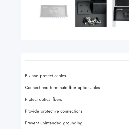
Fix and protect cables
Connect and terminate fber optic cables
Protect optical fbers
Provide protective connections
Prevent unintended grounding