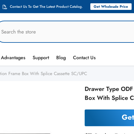
Contact Us To Get The Latest Product Catalog.
Get Wholesale Price
Advantages
Support
Blog
Contact Us
tion Frame Box With Splice Cassette SC/UPC
Drawer Type ODF 1
Box With Splice 
Get