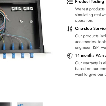
Product Testing
We test products 
simulating real-w
operation.
One-stop Servic
Our products incl
accessories, tools
engineer, ISP, w
14 months Warr
Our warranty is a
based on our conf
want to give our