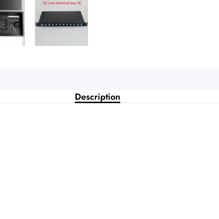
Description