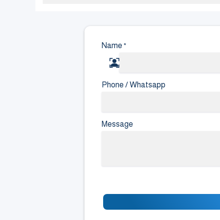
Name
*
Phone / Whatsapp
Message