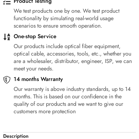
Product Testing
We test products one by one. We test product
functionality by simulating real-world usage
scenarios to ensure smooth operation.
One-stop Service
Our products include optical fiber equipment,
optical cable, accessories, tools, etc., whether you
are a wholesaler, distributor, engineer, ISP, we can
meet your needs.
14 months Warranty
Our warranty is above industry standards, up to 14
months. This is based on our confidence in the
quality of our products and we want to give our
customers more protection
Description