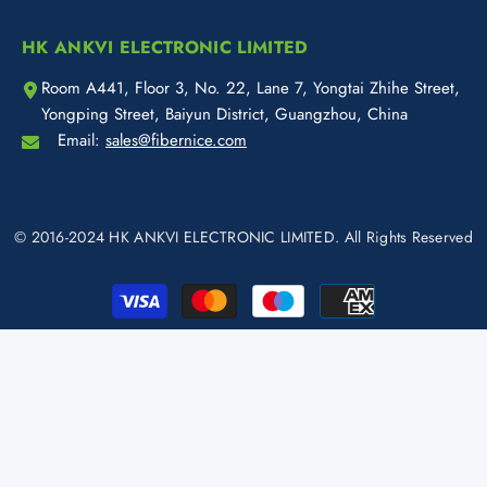
HK ANKVI ELECTRONIC LIMITED
Room A441, Floor 3, No. 22, Lane 7, Yongtai Zhihe Street,
Yongping Street, Baiyun District, Guangzhou, China
Email:
sales@fibernice.com
© 2016-2024 HK ANKVI ELECTRONIC LIMITED. All Rights Reserved
Payment
methods