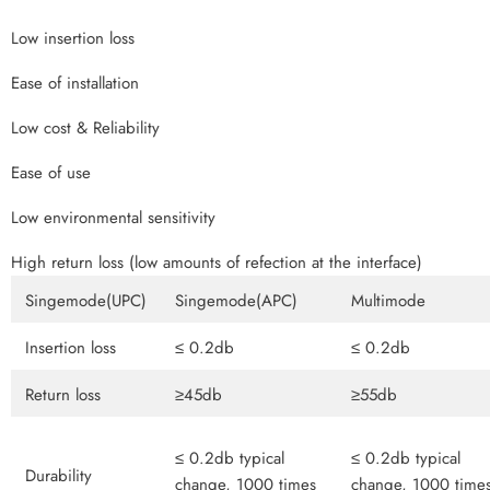
Low insertion loss
Ease of installation
Low cost & Reliability
Ease of use
Low environmental sensitivity
High return loss (low amounts of refection at the interface)
Singemode(UPC)
Singemode(APC)
Multimode
Insertion loss
≤ 0.2db
≤ 0.2db
Return loss
≥45db
≥55db
≤ 0.2db typical
≤ 0.2db typical
Durability
change, 1000 times
change, 1000 time