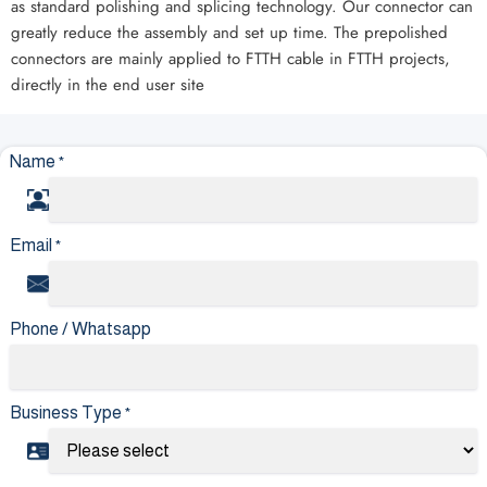
as standard polishing and splicing technology. Our connector can
greatly reduce the assembly and set up time. The prepolished
connectors are mainly applied to FTTH cable in FTTH projects,
directly in the end user site
Name
*
Email
*
Phone / Whatsapp
Business Type
*