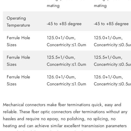
mating
mating
Operating
-45 to +85 degree
-45 to +85 degree
Temperature
Ferrule Hole
125.0+1/-0um,
125.0+1/-0um,
Sizes
Concertricity:≤1.0um
Concertricity:≤0.5
Ferrule Hole
125.5+1/-0um,
125.5+1/-0um,
Sizes
Concertricity:≤1.0um
Concertricity:≤0.5
Ferrule Hole
126.0+1/-0um,
126.0+1/-0um,
Sizes
Concertricity:≤1.0um
Concertricity:≤0.5
Mechanical connectors make fber terminations quick, easy and
reliable. These fber optic connectors ofer terminations without any
hassles and require no epoxy, no polishing, no splicing, no
heating and can achieve similar excellent transmission parameters