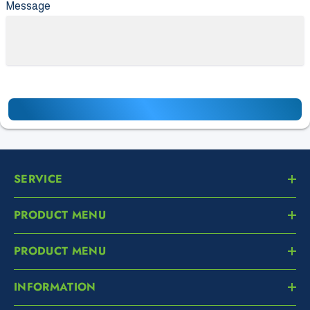
Message
SERVICE
PRODUCT MENU
PRODUCT MENU
INFORMATION