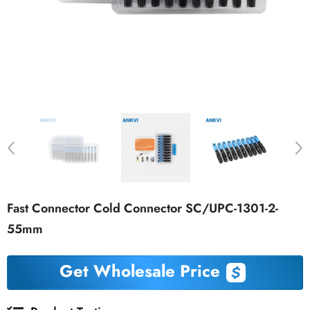
Fast Connector Cold Connector SC/UPC-1301-2-
55mm
Get Wholesale Price