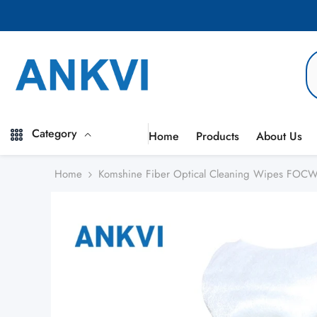
Skip to content
Category
Home
Products
About Us
Home
Komshine Fiber Optical Cleaning Wipes FOC