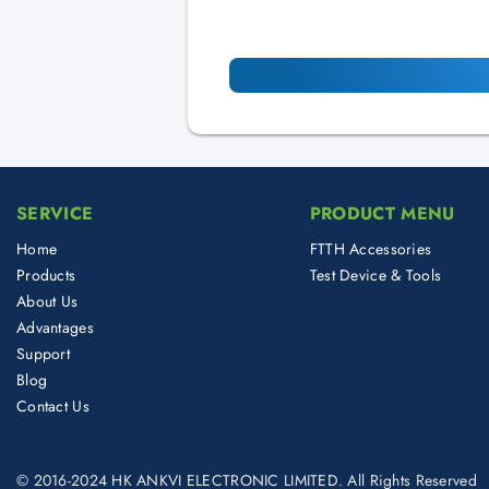
SERVICE
PRODUCT MENU
Home
FTTH Accessories
Products
Test Device & Tools
About Us
Advantages
Support
Blog
Contact Us
© 2016-2024 HK ANKVI ELECTRONIC LIMITED. All Rights Reserved