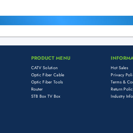
PRODUCT MENU
INFORM
CATV Solution
Hot Sales
Optic Fiber Cable
Privacy Poli
Optic Fiber Tools
Terms & Con
Router
Return Poli
STB Box TV Box
Industry Inf