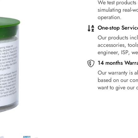
We test products 
simulating real-w
operation.
One-stop Servic
Our products incl
accessories, tools
engineer, ISP, w
14 months Warr
Our warranty is a
based on our conf
want to give our