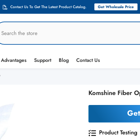
Contact Us To Get The Latest Product Catalog.
Get Wholesale Price
Advantages
Support
Blog
Contact Us
W
Komshine Fiber O
Get
Product Testing