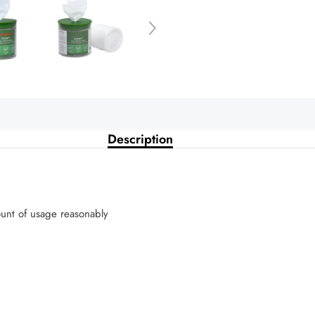
Description
ount of usage reasonably