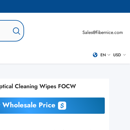
Sales@fibernice.com
EN
USD
EN
USD
ES
ptical Cleaning Wipes FOCW
PT-BR
RU
 Wholesale Price