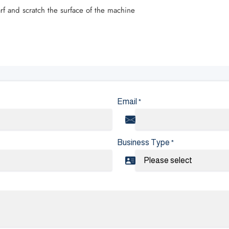
rf and scratch the surface of the machine
Email
*
Business Type
*