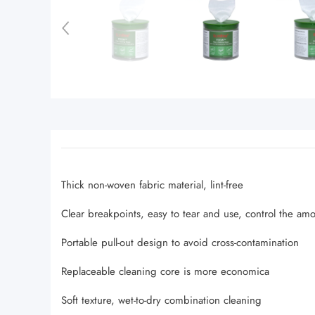
Thick non-woven fabric material, lint-free
Clear breakpoints, easy to tear and use, control the am
Portable pull-out design to avoid cross-contamination
Replaceable cleaning core is more economica
Soft texture, wet-to-dry combination cleaning