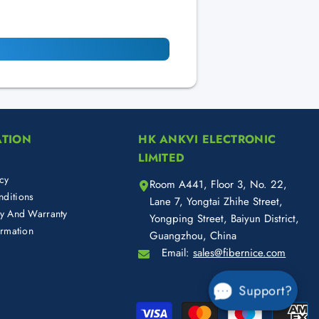
ATION
HK ANKVI ELECTRONIC
LIMITED
cy
Room A441, Floor 3, No. 22,
ditions
Lane 7, Yongtai Zhihe Street,
cy And Warranty
Yongping Street, Baiyun District,
ormation
Guangzhou, China
Email:
sales@fibernice.com
Support?
Pa