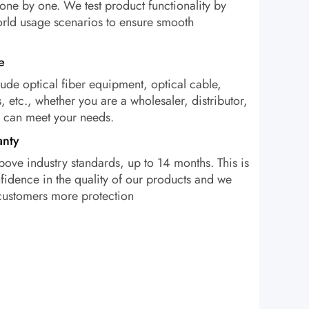
one by one. We test product functionality by
orld usage scenarios to ensure smooth
e
ude optical fiber equipment, optical cable,
, etc., whether you are a wholesaler, distributor,
e can meet your needs.
anty
bove industry standards, up to 14 months. This is
idence in the quality of our products and we
 customers more protection