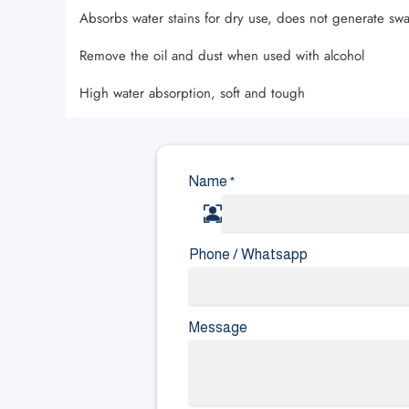
Absorbs water stains for dry use, does not generate swa
Remove the oil and dust when used with alcohol
High water absorption, soft and tough
Name
*
Phone / Whatsapp
Message