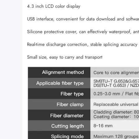
4.3 inch LCD color display
USB interface, convenient for data download and softwa
Silicone protective cover, can effectively waterproof, anti-
Real-time discharge correction, stable splicing accuracy
Small size, easy to carry and transport