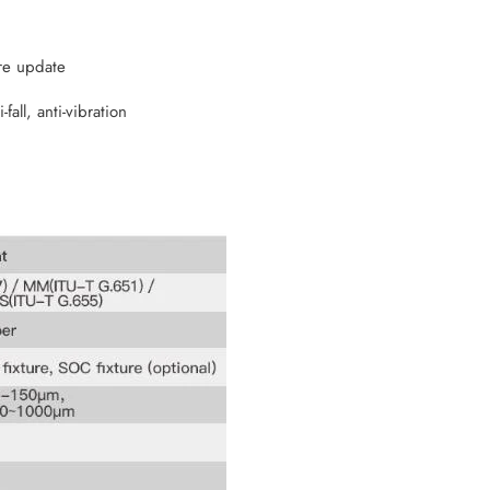
re update
fall, anti-vibration