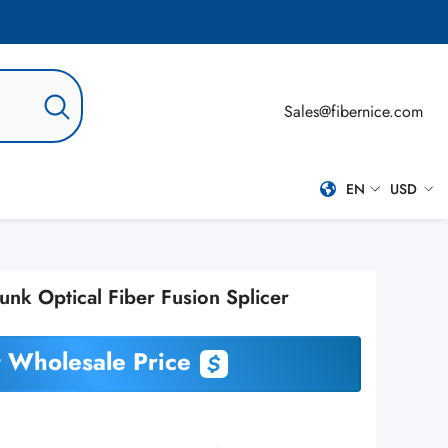
Sales@fibernice.com
EN
USD
EN
USD
ES
nk Optical Fiber Fusion Splicer
PT-BR
RU
 Wholesale Price