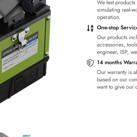
We test products 
simulating real-w
operation.
One-stop Servic
Our products incl
accessories, tools
engineer, ISP, w
14 months Warr
Our warranty is a
based on our conf
want to give our