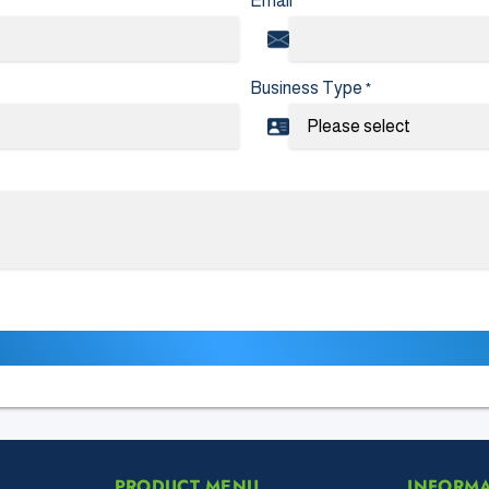
Email
*
Business Type
*
PRODUCT MENU
INFORM