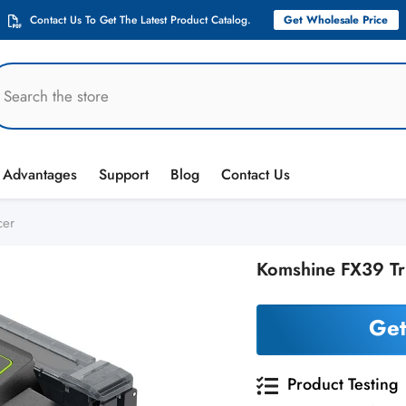
Contact Us To Get The Latest Product Catalog.
Get Wholesale Price
Advantages
Support
Blog
Contact Us
cer
Komshine FX39 Tru
Get
Product Testing