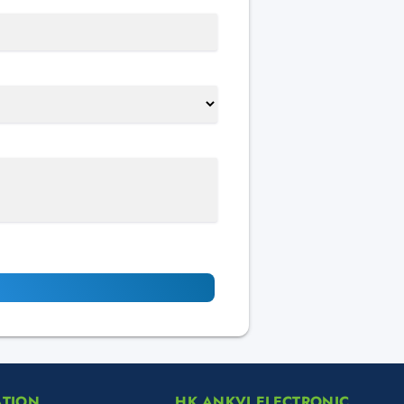
ATION
HK ANKVI ELECTRONIC