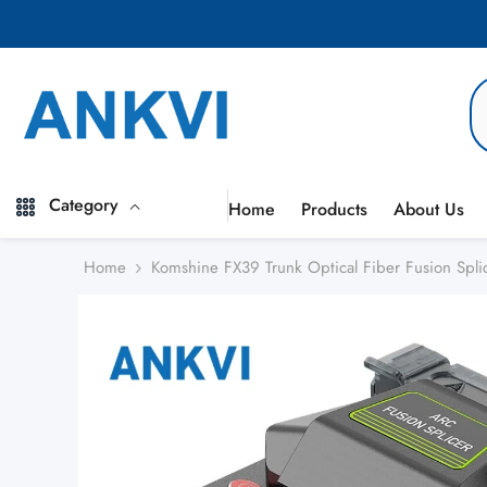
Skip to content
Category
Home
Products
About Us
Home
Komshine FX39 Trunk Optical Fiber Fusion Spli