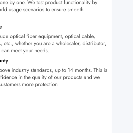
one by one. We test product functionality by
orld usage scenarios to ensure smooth
e
ude optical fiber equipment, optical cable,
, etc., whether you are a wholesaler, distributor,
e can meet your needs.
anty
bove industry standards, up to 14 months. This is
idence in the quality of our products and we
 customers more protection