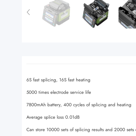
6S fast splicing, 16S fast heating
5000 times electrode service life
7800mAh battery, 400 cycles of splicing and heating
Average splice loss 0.01dB
Can store 10000 sets of splicing results and 2000 sets