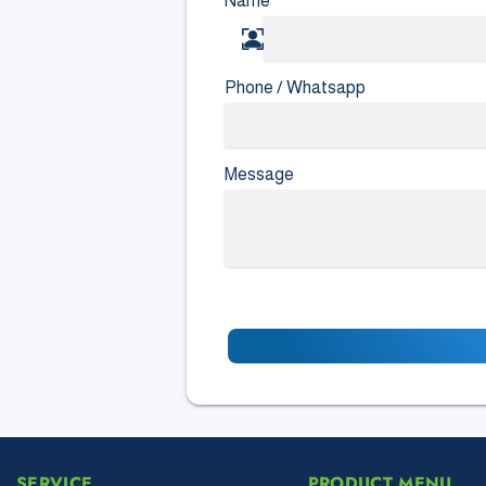
Name
*
Phone / Whatsapp
Message
SERVICE
PRODUCT MENU