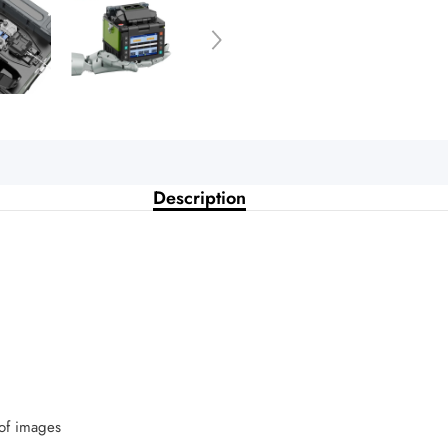
Description
 of images