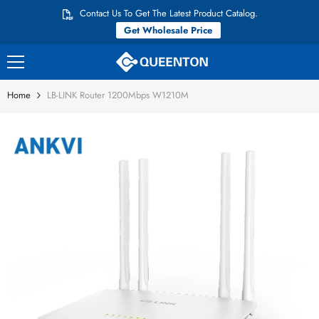
Skip to content
Contact Us To Get The Latest Product Catalog.
Get Wholesale Price
Home
LB-LINK Router 1200Mbps W1210M