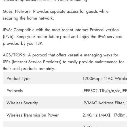
Guest Network: Provides separate access for guests while
securing the home network.
IPv6: Compatible with the most recent Internet Protocol version
(IPv6). Keep your router future-proof and enjoy the IPv6 services
provided by your ISP.
ACS/TR096: A protocol that offers versatile managing ways for
ISPs (Internet Service Providers) to easily provide maintenance for
their sold products remotely.
Product Type
1200Mbps 11AC Wireles
Protocols
IEEE802.11b/g/n/ac,I
Wireless Security
IP/MAC Address Filte
Wireless Transmission Power
2.4GHz (MAX): 17dBm