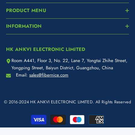
PRODUCT MENU
INFORMATION
HK ANKVI ELECTRONIC LIMITED
Room A441, Floor 3, No. 22, Lane 7, Yongtai Zhihe Street,
Yongping Street, Baiyun District, Guangzhou, China
Email:
sales@fibernice.com
© 2016-2024 HK ANKVI ELECTRONIC LIMITED. All Rights Reserved
Payment
methods