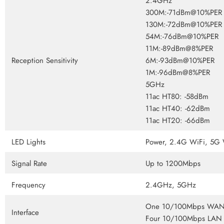
2.4GHz
300M:-71dBm@10%PER
130M:-72dBm@10%PER
54M:-76dBm@10%PER
11M:-89dBm@8%PER
Reception Sensitivity
6M:-93dBm@10%PER
1M:-96dBm@8%PER
5GHz
11ac HT80: -58dBm
11ac HT40: -62dBm
11ac HT20: -66dBm
LED Lights
Power, 2.4G WiFi, 5G
Signal Rate
Up to 1200Mbps
Frequency
2.4GHz, 5GHz
One 10/100Mbps WAN 
Interface
Four 10/100Mbps LAN 