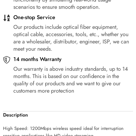
scenarios to ensure smooth operation.
One-stop Service
Our products include optical fiber equipment,
optical cable, accessories, tools, etc., whether you
are a wholesaler, distributor, engineer, ISP, we can
meet your needs.
14 months Warranty
Our warranty is above industry standards, up to 14
months. This is based on our confidence in the
quality of our products and we want to give our
customers more protection
Description
High Speed: 1200Mbps wireless speed ideal for interruption
sensitive applications like HD video streaming.