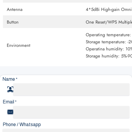
Antenna
4*5dBi High-gain Omni 
Button
One Reset/WPS Multiple
Operating temperature
Storage temperature: -
Environment
Operatina humidity: 1
Storage humidity: 5%-
Name
*
Email
*
Phone / Whatsapp