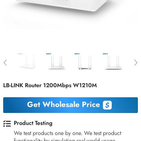
LB-LINK Router 1200Mbps W1210M
Get Wholesale Price
Product Testing
We test products one by one. We test product
functionality by simulating real-world usage