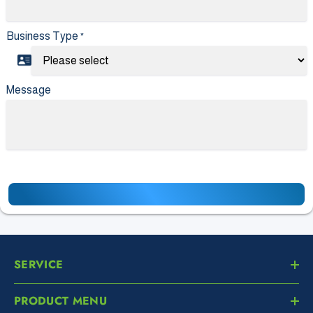
Business Type
*
Message
SERVICE
PRODUCT MENU