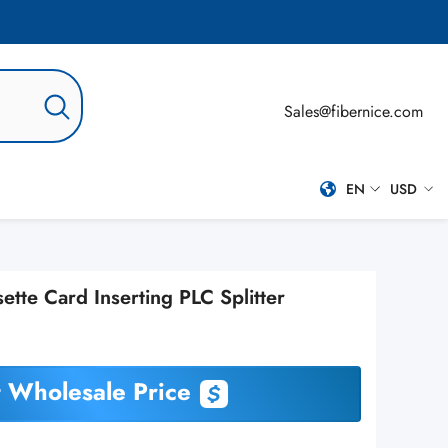
Sales@fibernice.com
EN
USD
EN
USD
ES
te Card Inserting PLC Splitter
PT-BR
RU
 Wholesale Price