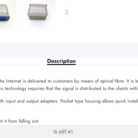
Description
he Internet is delivered to customers by means of optical fibre. It is 
 technology requires that the signal is distributed to the clients wit
oth input and output adapters. Pocket type housing allows quick instal
t it from falling out.
G.657.A1