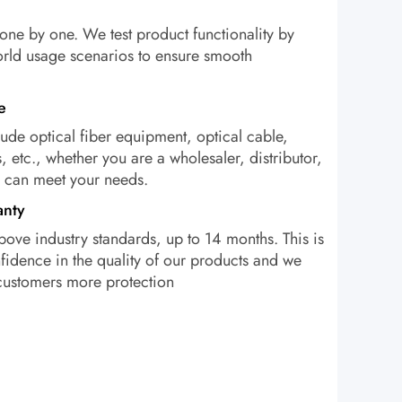
one by one. We test product functionality by
orld usage scenarios to ensure smooth
e
ude optical fiber equipment, optical cable,
, etc., whether you are a wholesaler, distributor,
e can meet your needs.
anty
bove industry standards, up to 14 months. This is
idence in the quality of our products and we
 customers more protection