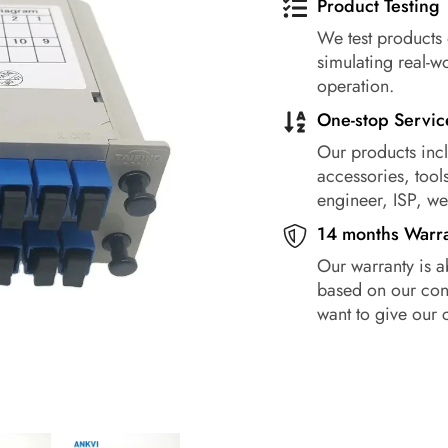
Product Testing
We test products 
simulating real-w
operation.
One-stop Servic
Our products incl
accessories, tools
engineer, ISP, w
14 months Warr
Our warranty is a
based on our conf
want to give our