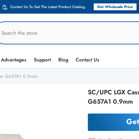
Contact Us To Get The Latest Product Catalog.
Get Wholesale Price
Advantages
Support
Blog
Contact Us
tter G657A1 0.9mm
SC/UPC LGX Casset
G657A1 0.9mm
Get