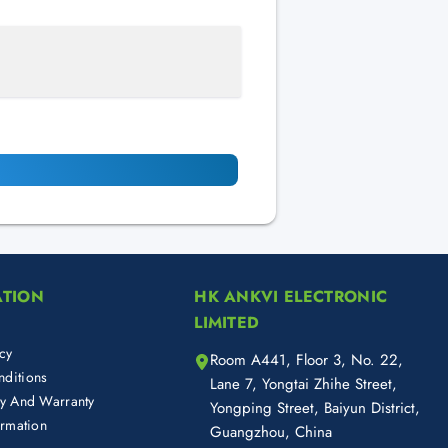
ATION
HK ANKVI ELECTRONIC
LIMITED
cy
Room A441, Floor 3, No. 22,
ditions
Lane 7, Yongtai Zhihe Street,
cy And Warranty
Yongping Street, Baiyun District,
ormation
Guangzhou, China