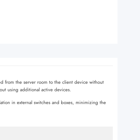
led from the server room to the client device without
hout using additional active devices.
lation in external switches and boxes, minimizing the