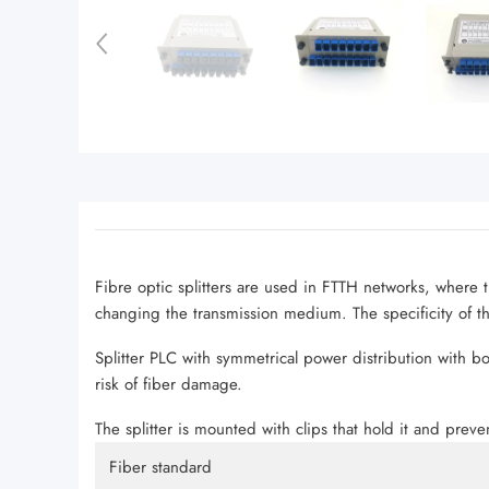
Fibre optic splitters are used in FTTH networks, where t
changing the transmission medium. The specificity of this
Splitter PLC with symmetrical power distribution with b
risk of fiber damage.
The splitter is mounted with clips that hold it and preven
Fiber standard