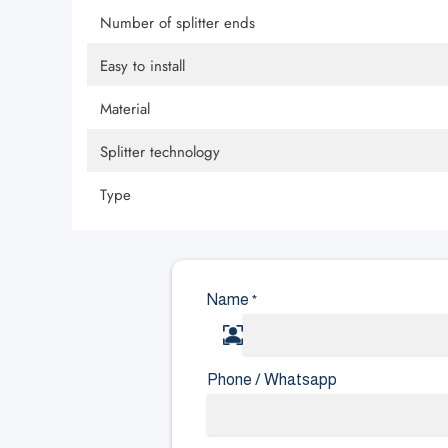
Number of splitter ends
Easy to install
Material
Splitter technology
Type
Name
*
Phone / Whatsapp