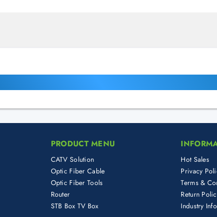
PRODUCT MENU
INFORM
CATV Solution
Hot Sales
Optic Fiber Cable
Privacy Poli
Optic Fiber Tools
Terms & Con
Router
Return Poli
STB Box TV Box
Industry Inf