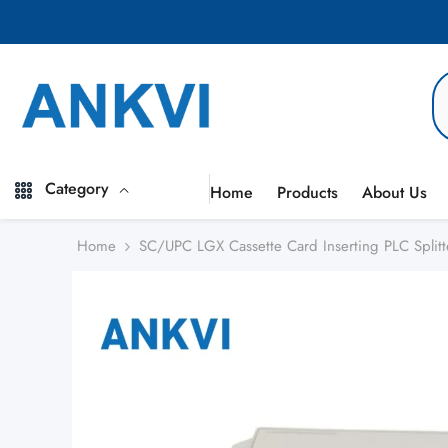
Skip to content
Category
Home
Products
About Us
Home
SC/UPC LGX Cassette Card Inserting PLC Spli