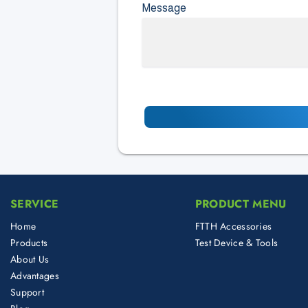
Message
SERVICE
PRODUCT MENU
Home
FTTH Accessories
Products
Test Device & Tools
About Us
Advantages
Support