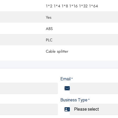
1*2 1*4 1*8 1*16 1*32 1*64
Yes
ABS
PLC
Cable splitter
Email
*
Business Type
*