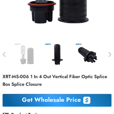
XRT-MS-006 1 In 4 Out Vertical Fiber Optic Splice
Box Splice Closure
Get Wholesale Price