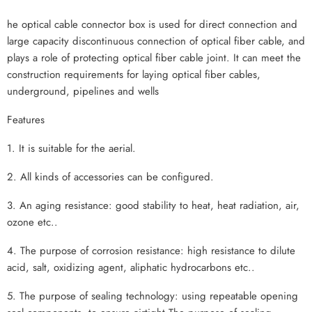
he optical cable connector box is used for direct connection and
large capacity discontinuous connection of optical fiber cable, and
plays a role of protecting optical fiber cable joint. It can meet the
construction requirements for laying optical fiber cables,
underground, pipelines and wells
Features
1. It is suitable for the aerial.
2. All kinds of accessories can be configured.
3. An aging resistance: good stability to heat, heat radiation, air,
ozone etc..
4. The purpose of corrosion resistance: high resistance to dilute
acid, salt, oxidizing agent, aliphatic hydrocarbons etc..
5. The purpose of sealing technology: using repeatable opening