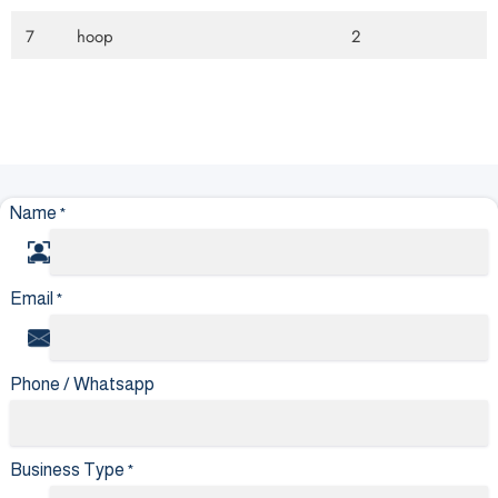
7
hoop
2
Name
*
Email
*
Phone / Whatsapp
Business Type
*