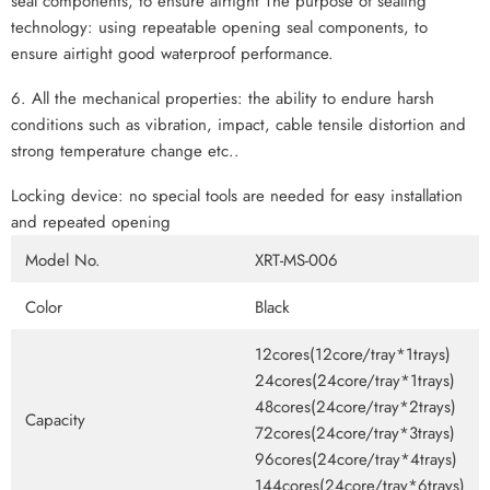
seal components, to ensure airtight The purpose of sealing
technology: using repeatable opening seal components, to
ensure airtight good waterproof performance.
6. All the mechanical properties: the ability to endure harsh
conditions such as vibration, impact, cable tensile distortion and
strong temperature change etc..
Locking device: no special tools are needed for easy installation
and repeated opening
Model No.
XRT-MS-006
Color
Black
12cores(12core/tray*1trays)
24cores(24core/tray*1trays)
48cores(24core/tray*2trays)
Capacity
72cores(24core/tray*3trays)
96cores(24core/tray*4trays)
144cores(24core/tray*6trays)