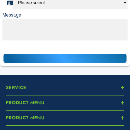
Message
SERVICE
PRODUCT MENU
PRODUCT MENU