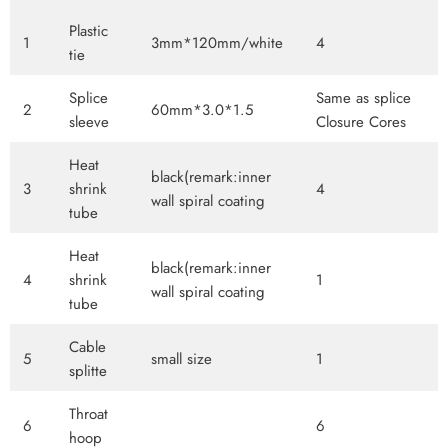
Plastic
1
3mm*120mm/white
4
tie
Splice
Same as splice
2
60mm*3.0*1.5
sleeve
Closure Cores
Heat
black(remark:inner
3
shrink
4
wall spiral coating
tube
Heat
black(remark:inner
4
shrink
1
wall spiral coating
tube
Cable
5
small size
1
splitte
Throat
6
6
hoop