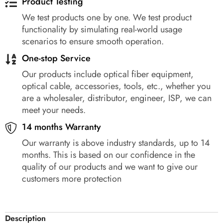
Product Testing
We test products one by one. We test product
functionality by simulating real-world usage
scenarios to ensure smooth operation.
One-stop Service
Our products include optical fiber equipment,
optical cable, accessories, tools, etc., whether you
are a wholesaler, distributor, engineer, ISP, we can
meet your needs.
14 months Warranty
Our warranty is above industry standards, up to 14
months. This is based on our confidence in the
quality of our products and we want to give our
customers more protection
Description