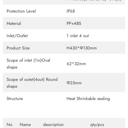
Protection Level
IP68
Material
PP+ABS
Inlet/Outlet
1 inlet 4 out
Product Size
H430*Φ130mm
Scope of inlet (1in)Oval
62*32mm
shape
Scope of outet(4out) Round
Φ25mm
shape
Structure
Heat Shrinkable sealing
No
Name
description
qty/pcs