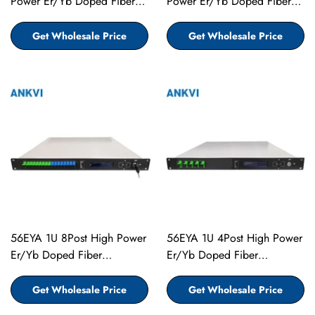
Power Er/Yb Doped Fiber
Power Er/Yb Doped Fiber
Amplifier EDFA
Amplifier EDFA
Get Wholesale Price
Get Wholesale Price
56EYA 1U 8Post High Power
56EYA 1U 4Post High Power
Er/Yb Doped Fiber
Er/Yb Doped Fiber
Amplifier EDFA
Amplifier EDFA
Get Wholesale Price
Get Wholesale Price