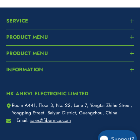
SERVICE
PRODUCT MENU
PRODUCT MENU
INFORMATION
HK ANKVI ELECTRONIC LIMITED
Room A441, Floor 3, No. 22, Lane 7, Yongtai Zhihe Street,
Yongping Street, Baiyun District, Guangzhou, China
Email:
sales@fibernice.com
Support?