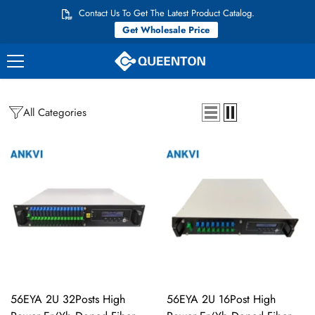
Перейти к контенту
Contact Us To Get The Latest Product Catalog.
Get Wholesale Price
All Categories
56EYA 2U 32Posts High
56EYA 2U 16Post High