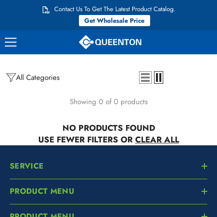
Skip to content
Contact Us To Get The Latest Product Catalog.
Get Wholesale Price
All Categories
Showing 0 of 0 products
NO PRODUCTS FOUND
USE FEWER FILTERS OR
CLEAR ALL
SERVICE
PRODUCT MENU
PRODUCT MENU