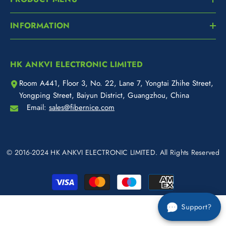
INFORMATION
HK ANKVI ELECTRONIC LIMITED
Room A441, Floor 3, No. 22, Lane 7, Yongtai Zhihe Street,
Yongping Street, Baiyun District, Guangzhou, China
Email:
sales@fibernice.com
© 2016-2024 HK ANKVI ELECTRONIC LIMITED. All Rights Reserved
Payment
methods
Support?